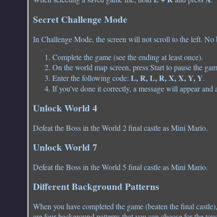
Secret Challenge Mode
In Challenge Mode, the screen will not scroll to the left. No
Complete the game (see the ending at least once).
On the world map screen, press Start to pause the gam
L, R, L, R, X, X, Y, Y
Enter the following code:
.
If you've done it correctly, a message will appear and 
Unlock World 4
Defeat the Boss in the World 2 final castle as Mini Mario.
Unlock World 7
Defeat the Boss in the World 5 final castle as Mini Mario.
Different Background Patterns
When you have completed the game (beaten the final castle),
are four background patterns that you can choose for the touc