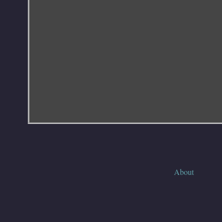
About