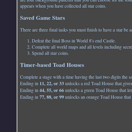
appears when you have collected all star coins.
Saved Game Stars
There are three final tasks you must finish to have a star be 
Defeat the final Boss in World 8's end Castle.
Complete all world maps and all levels including secre
Spend all star coins.
Timer-based Toad Houses
Complete a stage with a time having the last two digits the 
11, 22, or 33
Ending in
unlocks a red Toad House that gives
44, 55, or 66
Ending in
unlocks a green Toad House that lets
77, 88, or 99
Ending in
unlocks an orange Toad House that