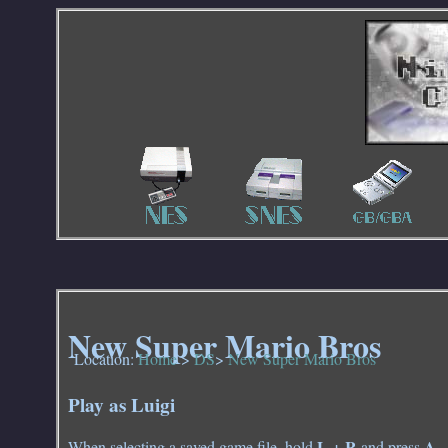
New Super Mario Bros
Location:
Home
>
DS
>
New Super Mario Bros
Play as Luigi
L + R
A
When selecting a saved game file, hold
and press
.