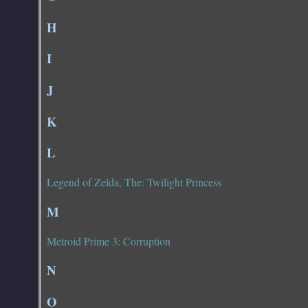
H
I
J
K
L
Legend of Zelda, The: Twilight Princess
M
Metroid Prime 3: Corruption
N
O