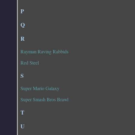
P
Q
R
Rayman Raving Rabbids
Red Steel
S
Super Mario Galaxy
Super Smash Bros Brawl
T
U