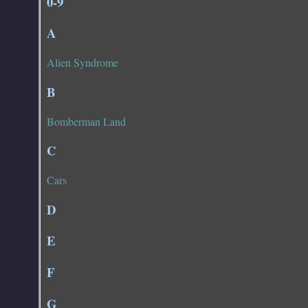
0-9
A
Alien Syndrome
B
Bomberman Land
C
Cars
D
E
F
G