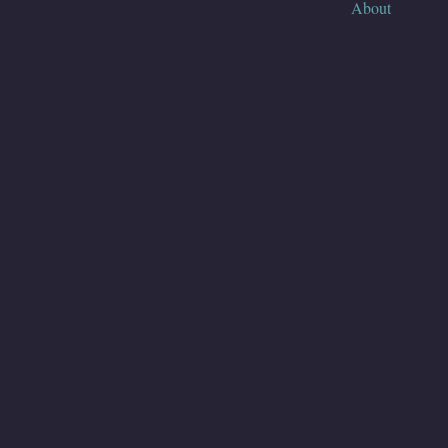
About